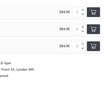
$84.95
$84.95
$84.95
10-5pm
 Front St, Lynden WA
Owned