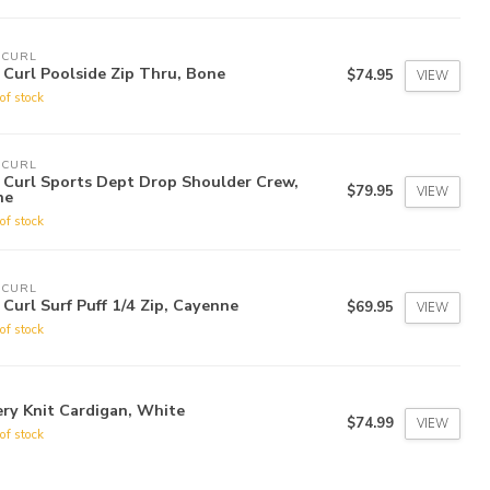
 CURL
 Curl Poolside Zip Thru, Bone
$74.95
VIEW
of stock
 CURL
 Curl Sports Dept Drop Shoulder Crew,
$79.95
VIEW
ne
of stock
 CURL
 Curl Surf Puff 1/4 Zip, Cayenne
$69.95
VIEW
of stock
ry Knit Cardigan, White
$74.99
VIEW
of stock