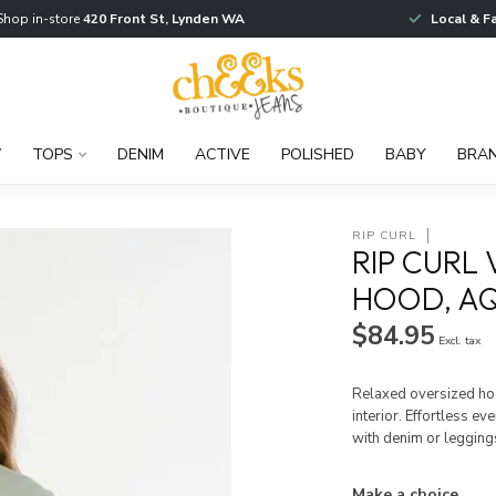
Shop in-store
420 Front St, Lynden WA
Local & F
W
TOPS
DENIM
ACTIVE
POLISHED
BABY
BRA
RIP CURL
RIP CURL
HOOD, A
$84.95
Excl. tax
Relaxed oversized hoo
interior. Effortless e
with denim or legging
Make a choice