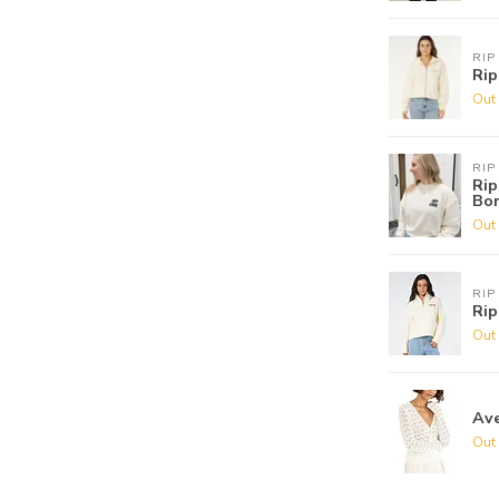
RIP
Rip
Out 
RIP
Rip
Bo
Out 
RIP
Rip
Out 
Ave
Out 