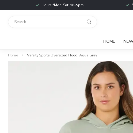
Hours *Mon-Sat:
10-5pm
HOME
NE
Home
/
Varsity Sports Oversized Hood, Aqua Gray