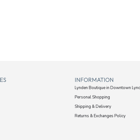
ES
INFORMATION
Lynden Boutique in Downtown Lyn
Personal Shopping
Shipping & Delivery
Returns & Exchanges Policy