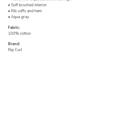
• Soft brushed interior
• Rib cuffs and hem
• Aqua gray
Fabric:
100% cotton
Brand:
Rip Curl