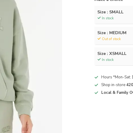
Size : SMALL
In stock
Size : MEDIUM
Out of stock
Size : XSMALL
In stock
Hours *Mon-Sat:
Shop in-store
420
Local & Family 