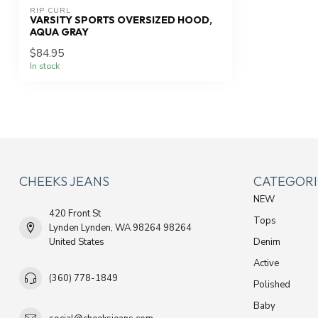
RIP CURL
VARSITY SPORTS OVERSIZED HOOD,
AQUA GRAY
$84.95
In stock
CHEEKS JEANS
CATEGORI
NEW
420 Front St
Tops
Lynden Lynden, WA 98264 98264
United States
Denim
Active
(360) 778-1849
Polished
Baby