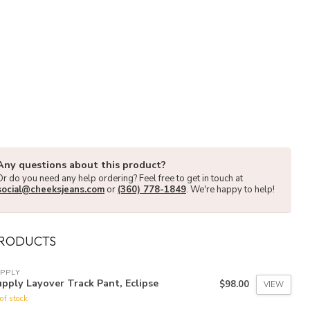
Any questions about this product?
Or do you need any help ordering? Feel free to get in touch at
social@cheeksjeans.com
or
(360) 778-1849
. We're happy to help!
PRODUCTS
PPLY
pply Layover Track Pant, Eclipse
$98.00
VIEW
of stock