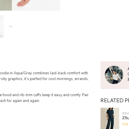
Hoodie in Aqua/Gray combines laid-back comfort with
sity graphics, it’s perfect for cool mornings, errands,
le hood and rib-trim cuffs keep it easy and comfy. Pair
RELATED 
each for again and again.
ZSU
ZSu
Out 