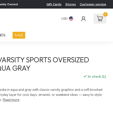
amily Owned
Gift Cards
Stores
Customer service
0
USD
NDS
SALE
 VARSITY SPORTS OVERSIZED
QUA GRAY
In stock (1)
die in aqua and gray with classic varsity graphics and a soft brushed
veryday layer for cool days, errands, or weekend vibes — easy to style
s.
Read more
.