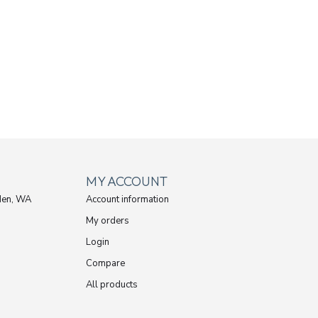
MY ACCOUNT
den, WA
Account information
My orders
Login
Compare
All products