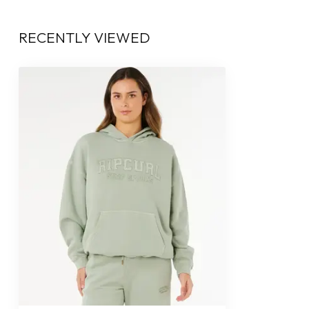
RECENTLY VIEWED