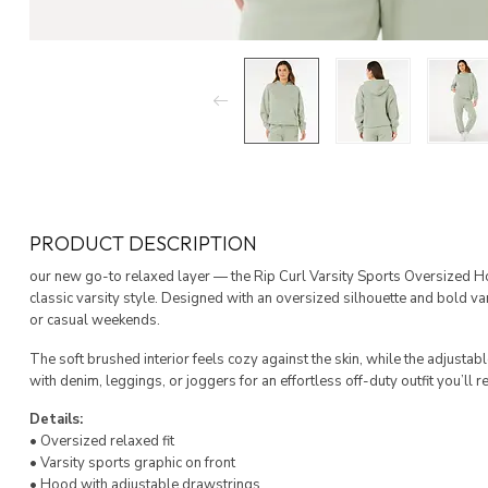
PRODUCT DESCRIPTION
our new go-to relaxed layer — the Rip Curl Varsity Sports Oversized 
classic varsity style. Designed with an oversized silhouette and bold var
or casual weekends.
The soft brushed interior feels cozy against the skin, while the adjustab
with denim, leggings, or joggers for an effortless off-duty outfit you’ll r
Details:
• Oversized relaxed fit
• Varsity sports graphic on front
• Hood with adjustable drawstrings