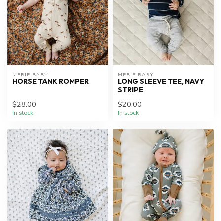
MEBIE BABY
MEBIE BABY
HORSE TANK ROMPER
LONG SLEEVE TEE, NAVY
STRIPE
$28.00
$20.00
In stock
In stock