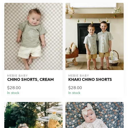
MEBIE BABY
MEBIE BABY
CHINO SHORTS, CREAM
KHAKI CHINO SHORTS
$28.00
$28.00
In stock
In stock