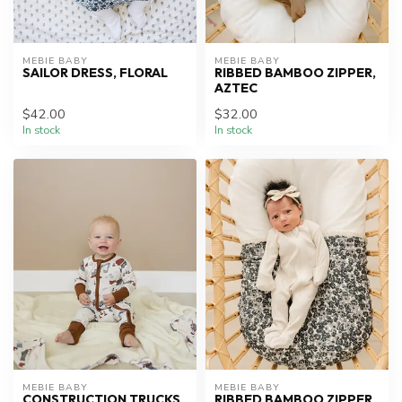
MEBIE BABY
MEBIE BABY
SAILOR DRESS, FLORAL
RIBBED BAMBOO ZIPPER,
AZTEC
$42.00
$32.00
In stock
In stock
MEBIE BABY
MEBIE BABY
CONSTRUCTION TRUCKS
RIBBED BAMBOO ZIPPER,