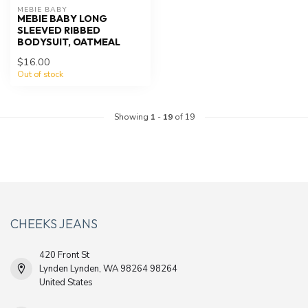
MEBIE BABY
MEBIE BABY LONG
SLEEVED RIBBED
BODYSUIT, OATMEAL
$16.00
Out of stock
Showing
1
-
19
of 19
CHEEKS JEANS
420 Front St
Lynden Lynden, WA 98264 98264
United States