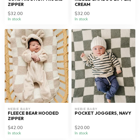
ZIPPER
CREAM
$32.00
$32.00
In stock
In stock
MEBIE BABY
MEBIE BABY
FLEECE BEAR HOODED
POCKET JOGGERS, NAVY
ZIPPER
$42.00
$20.00
In stock
In stock