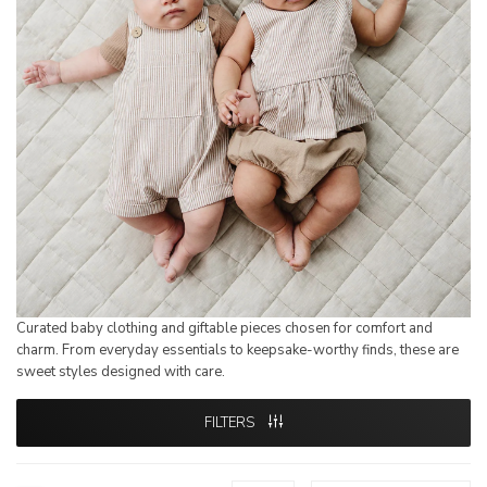
Curated baby clothing and giftable pieces chosen for comfort and
charm. From everyday essentials to keepsake-worthy finds, these are
sweet styles designed with care.
FILTERS