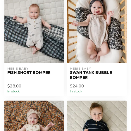
MEBIE BABY
MEBIE BABY
FISH SHORT ROMPER
SWAN TANK BUBBLE
ROMPER
$28.00
$24.00
In stock
In stock