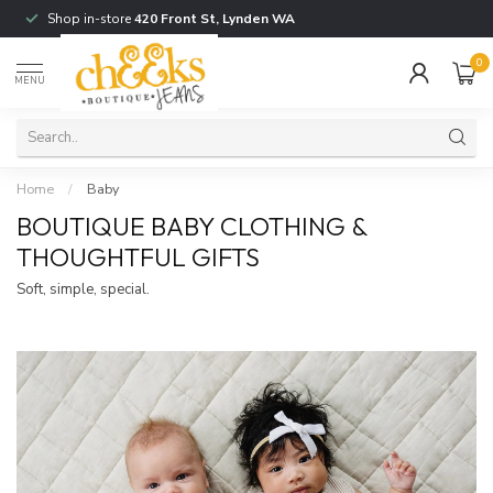
Shop in-store
420 Front St, Lynden WA
0
MENU
Home
/
Baby
BOUTIQUE BABY CLOTHING &
THOUGHTFUL GIFTS
Soft, simple, special.