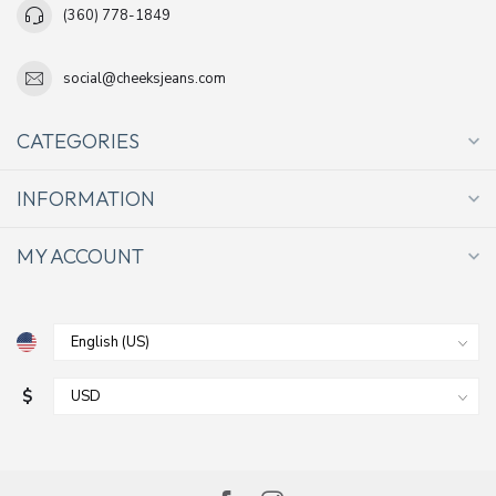
(360) 778-1849
social@cheeksjeans.com
CATEGORIES
INFORMATION
MY ACCOUNT
$