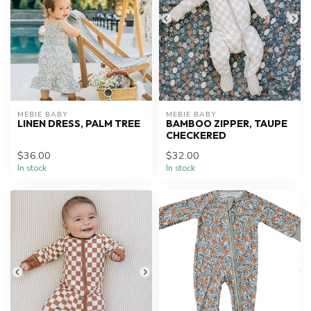
MEBIE BABY
MEBIE BABY
LINEN DRESS, PALM TREE
BAMBOO ZIPPER, TAUPE
CHECKERED
$36.00
$32.00
In stock
In stock