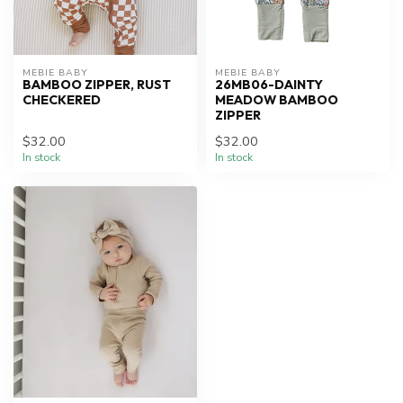
MEBIE BABY
MEBIE BABY
BAMBOO ZIPPER, RUST
26MB06-DAINTY
CHECKERED
MEADOW BAMBOO
ZIPPER
$32.00
$32.00
In stock
In stock