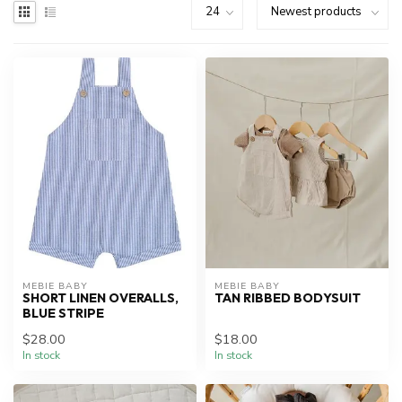
MEBIE BABY
MEBIE BABY
SHORT LINEN OVERALLS,
TAN RIBBED BODYSUIT
BLUE STRIPE
$28.00
$18.00
In stock
In stock