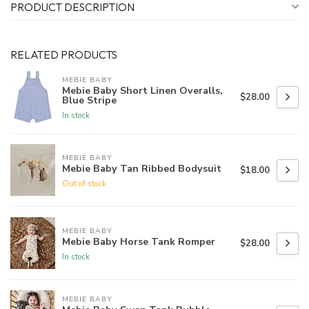
PRODUCT DESCRIPTION
RELATED PRODUCTS
MEBIE BABY
Mebie Baby Short Linen Overalls,
$28.00
Blue Stripe
In stock
MEBIE BABY
Mebie Baby Tan Ribbed Bodysuit
$18.00
Out of stock
MEBIE BABY
Mebie Baby Horse Tank Romper
$28.00
In stock
MEBIE BABY