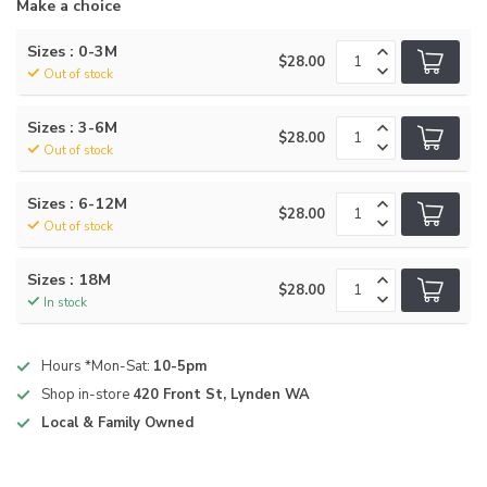
Make a choice
Sizes : 0-3M
$28.00
Out of stock
Sizes : 3-6M
$28.00
Out of stock
Sizes : 6-12M
$28.00
Out of stock
Sizes : 18M
$28.00
In stock
Hours *Mon-Sat:
10-5pm
Shop in-store
420 Front St, Lynden WA
Local & Family Owned