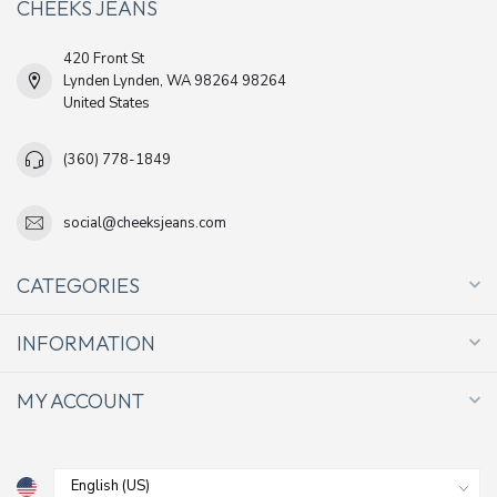
CHEEKS JEANS
420 Front St
Lynden Lynden, WA 98264 98264
United States
(360) 778-1849
social@cheeksjeans.com
CATEGORIES
INFORMATION
MY ACCOUNT