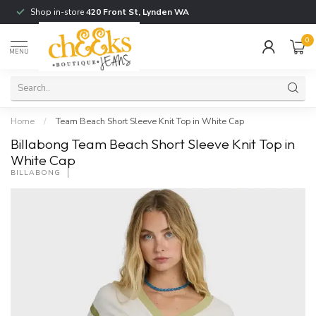
Shop in-store
420 Front St, Lynden WA
0
MENU
Home
/
Team Beach Short Sleeve Knit Top in White Cap
Billabong Team Beach Short Sleeve Knit Top in
White Cap
BILLABONG