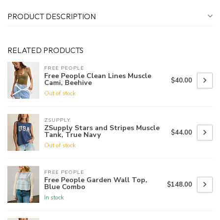
PRODUCT DESCRIPTION
RELATED PRODUCTS
FREE PEOPLE
Free People Clean Lines Muscle
$40.00
Cami, Beehive
Out of stock
ZSUPPLY
ZSupply Stars and Stripes Muscle
$44.00
Tank, True Navy
Out of stock
FREE PEOPLE
Free People Garden Wall Top,
$148.00
Blue Combo
In stock