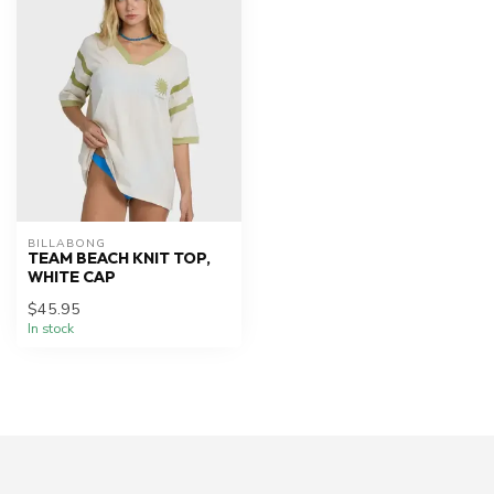
BILLABONG
TEAM BEACH KNIT TOP,
WHITE CAP
$45.95
In stock