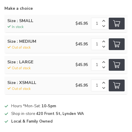
Make a choice
Size : SMALL
$45.95
In stock
Size : MEDIUM
$45.95
Out of stock
Size : LARGE
$45.95
Out of stock
Size : XSMALL
$45.95
Out of stock
Hours *Mon-Sat:
10-5pm
Shop in-store
420 Front St, Lynden WA
Local & Family Owned