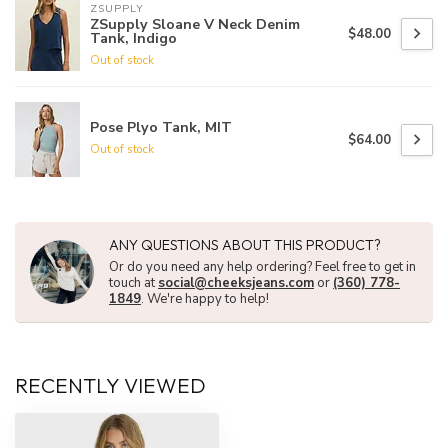
ZSUPPLY
ZSupply Sloane V Neck Denim
$48.00
Tank, Indigo
Out of stock
Pose Plyo Tank, MIT
$64.00
Out of stock
ANY QUESTIONS ABOUT THIS PRODUCT?
Or do you need any help ordering? Feel free to get in
touch at
social@cheeksjeans.com
or
(360) 778-
1849
. We're happy to help!
RECENTLY VIEWED