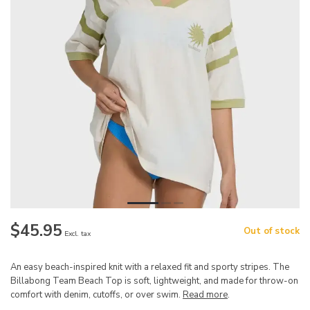
$45.95
Out of stock
Excl. tax
An easy beach-inspired knit with a relaxed fit and sporty stripes. The
Billabong Team Beach Top is soft, lightweight, and made for throw-on
comfort with denim, cutoffs, or over swim.
Read more
.