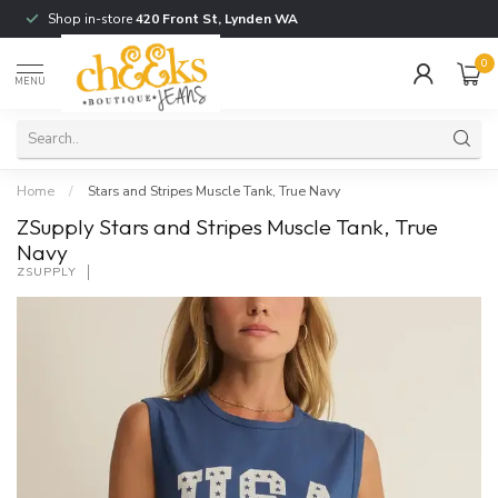
Shop in-store
420 Front St, Lynden WA
0
MENU
Home
/
Stars and Stripes Muscle Tank, True Navy
ZSupply Stars and Stripes Muscle Tank, True
Navy
ZSUPPLY