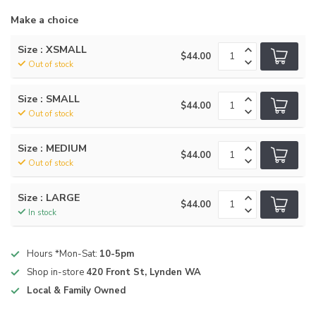
Make a choice
Size : XSMALL
$44.00
Out of stock
Size : SMALL
$44.00
Out of stock
Size : MEDIUM
$44.00
Out of stock
Size : LARGE
$44.00
In stock
Hours *Mon-Sat:
10-5pm
Shop in-store
420 Front St, Lynden WA
Local & Family Owned