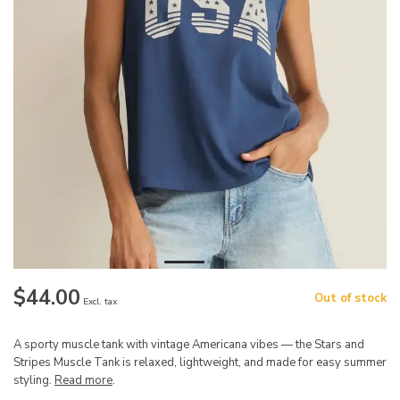
$44.00
Out of stock
Excl. tax
A sporty muscle tank with vintage Americana vibes — the Stars and
Stripes Muscle Tank is relaxed, lightweight, and made for easy summer
styling.
Read more
.