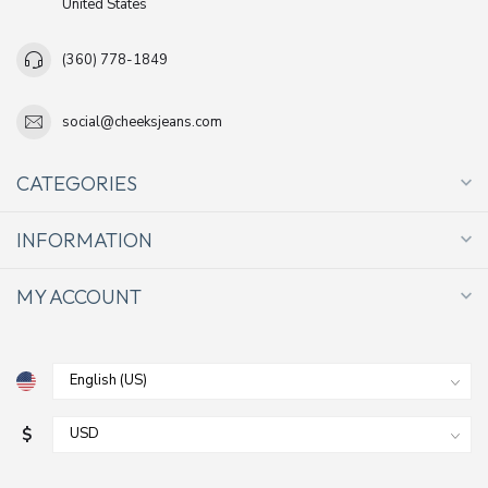
United States
(360) 778-1849
social@cheeksjeans.com
CATEGORIES
INFORMATION
MY ACCOUNT
$