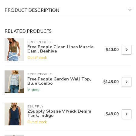
PRODUCT DESCRIPTION
RELATED PRODUCTS
FREE PEOPLE
Free People Clean Lines Muscle
$40.00
Cami, Beehive
Out of stock
FREE PEOPLE
Free People Garden Wall Top,
$148.00
Blue Combo
In stock
ZSUPPLY
ZSupply Sloane V Neck Denim
$48.00
Tank, Indigo
Out of stock