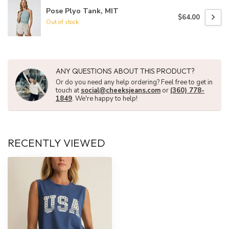
Pose Plyo Tank, MIT
$64.00
Out of stock
ANY QUESTIONS ABOUT THIS PRODUCT?
Or do you need any help ordering? Feel free to get in
touch at
social@cheeksjeans.com
or
(360) 778-
1849
. We're happy to help!
RECENTLY VIEWED