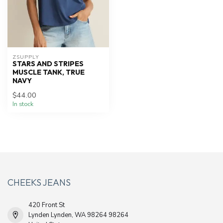
ZSUPPLY
STARS AND STRIPES
MUSCLE TANK, TRUE
NAVY
$44.00
In stock
CHEEKS JEANS
420 Front St
Lynden Lynden, WA 98264 98264