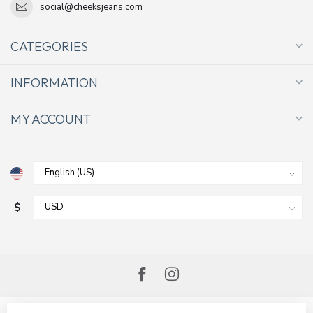
social@cheeksjeans.com
CATEGORIES
INFORMATION
MY ACCOUNT
$