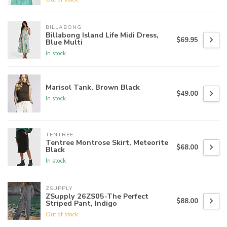
BILLABONG
Billabong Island Life Midi Dress,
$69.95
Blue Multi
In stock
Marisol Tank, Brown Black
$49.00
In stock
TENTREE
Tentree Montrose Skirt, Meteorite
$68.00
Black
In stock
ZSUPPLY
ZSupply 26ZS05-The Perfect
$88.00
Striped Pant, Indigo
Out of stock