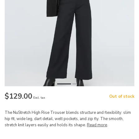
$129.00
Out of stock
Excl. tax
The NuStretch High Rise Trouser blends structure and flexibility: slim
hip fit, wide leg, dart detail, welt pockets, and zip fly. The smooth,
stretch knit layers easily and holds its shape.
Read more
.