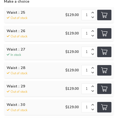
Make a choice
Waist : 25
$129.00
Out of stock
Waist : 26
$129.00
Out of stock
Waist : 27
$129.00
In stock
Waist : 28
$129.00
Out of stock
Waist : 29
$129.00
Out of stock
Waist : 30
$129.00
Out of stock