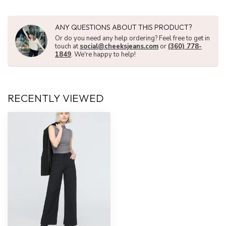
ANY QUESTIONS ABOUT THIS PRODUCT?
Or do you need any help ordering? Feel free to get in
touch at
social@cheeksjeans.com
or
(360) 778-
1849
. We're happy to help!
RECENTLY VIEWED