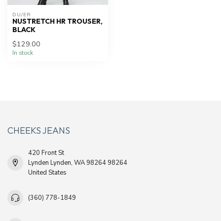
DU/ER
NUSTRETCH HR TROUSER,
BLACK
$129.00
In stock
CHEEKS JEANS
420 Front St
Lynden Lynden, WA 98264 98264
United States
(360) 778-1849