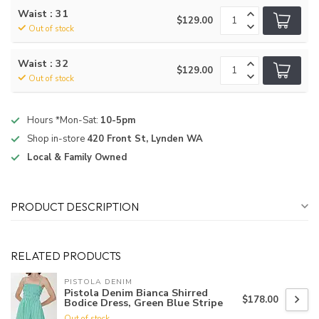
Waist : 31
$129.00
Out of stock
Waist : 32
$129.00
Out of stock
Hours *Mon-Sat:
10-5pm
Shop in-store
420 Front St, Lynden WA
Local & Family Owned
PRODUCT DESCRIPTION
RELATED PRODUCTS
PISTOLA DENIM
Pistola Denim Bianca Shirred
$178.00
Bodice Dress, Green Blue Stripe
Out of stock