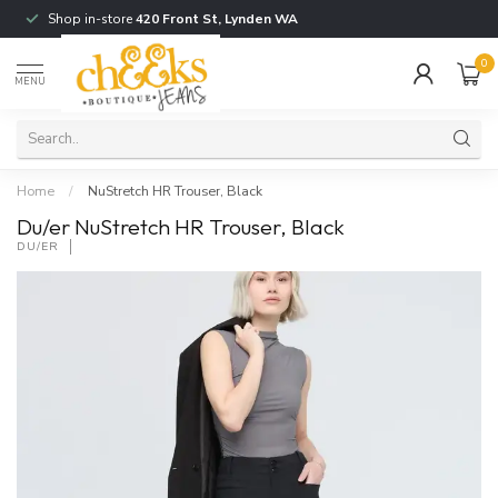
Shop in-store
420 Front St, Lynden WA
0
MENU
Home
/
NuStretch HR Trouser, Black
Du/er NuStretch HR Trouser, Black
DU/ER