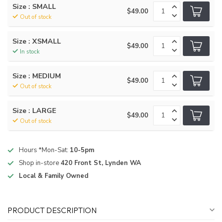
Size : SMALL
$49.00
Out of stock
Size : XSMALL
$49.00
In stock
Size : MEDIUM
$49.00
Out of stock
Size : LARGE
$49.00
Out of stock
Hours *Mon-Sat:
10-5pm
Shop in-store
420 Front St, Lynden WA
Local & Family Owned
PRODUCT DESCRIPTION