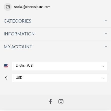
social@cheeksjeans.com
CATEGORIES
INFORMATION
MY ACCOUNT
$