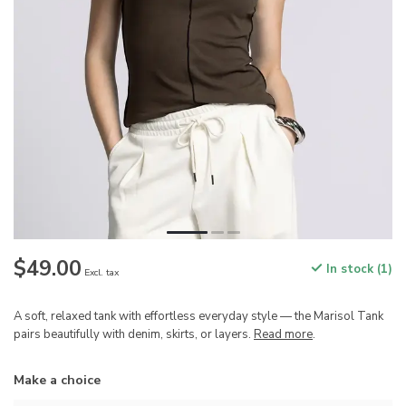
$49.00
In stock (1)
Excl. tax
A soft, relaxed tank with effortless everyday style — the Marisol Tank
pairs beautifully with denim, skirts, or layers.
Read more
.
Make a choice