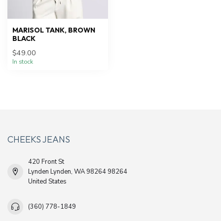
MARISOL TANK, BROWN
BLACK
$49.00
In stock
CHEEKS JEANS
420 Front St
Lynden Lynden, WA 98264 98264
United States
(360) 778-1849