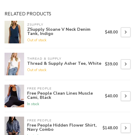
RELATED PRODUCTS
ZSUPPLY
ZSupply Sloane V Neck Denim
$48.00
Tank, Indigo
Out of stock
THREAD & SUPPLY
Thread & Supply Asher Tee, White
$39.00
Out of stock
FREE PEOPLE
Free People Clean Lines Muscle
$40.00
Cami, Black
In stock
FREE PEOPLE
Free People Hidden Flower Shirt,
$148.00
Navy Combo