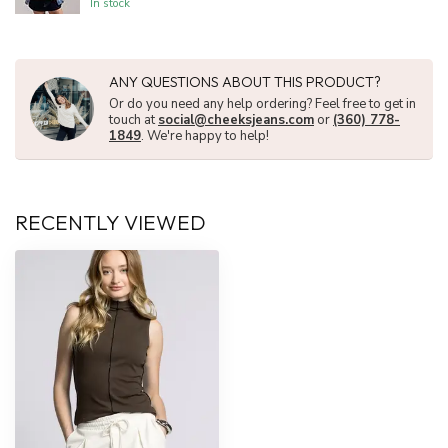
In stock
ANY QUESTIONS ABOUT THIS PRODUCT?
Or do you need any help ordering? Feel free to get in
touch at
social@cheeksjeans.com
or
(360) 778-
1849
. We're happy to help!
RECENTLY VIEWED