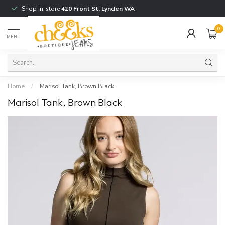
Shop in-store
420 Front St, Lynden WA
0
MENU
Home
/
Marisol Tank, Brown Black
Marisol Tank, Brown Black