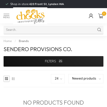
Shop in-store
420 Front St, Lynden WA
0
MENU
Home
/
Brands
SENDERO PROVISIONS CO.
FILTERS
NO PRODUCTS FOUND