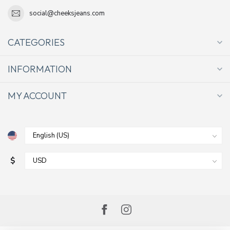
social@cheeksjeans.com
CATEGORIES
INFORMATION
MY ACCOUNT
$