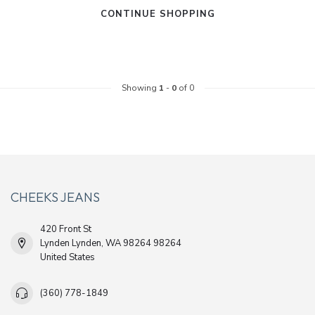
CONTINUE SHOPPING
Showing
1
-
0
of 0
CHEEKS JEANS
420 Front St
Lynden Lynden, WA 98264 98264
United States
(360) 778-1849