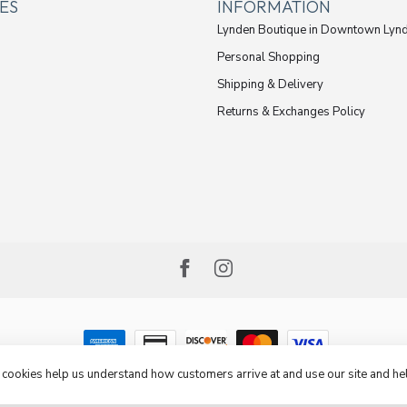
ES
INFORMATION
Lynden Boutique in Downtown Lyn
Personal Shopping
Shipping & Delivery
Returns & Exchanges Policy
e cookies help us understand how customers arrive at and use our site and 
opyright 2026 Cheeks Jeans
- Powered by
Lightspeed
-
Lightspeed design
by
Dyvelopm