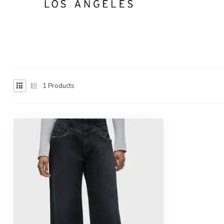
1
Products