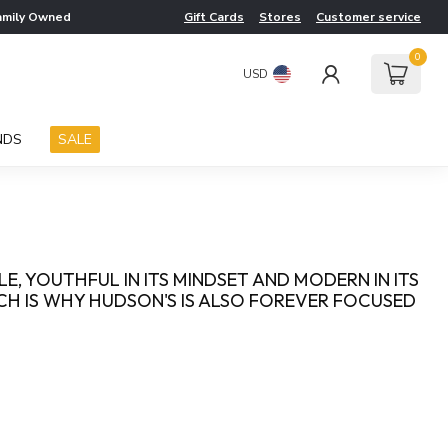
amily Owned
Gift Cards
Stores
Customer service
0
USD
NDS
SALE
YLE, YOUTHFUL IN ITS MINDSET AND MODERN IN ITS
ICH IS WHY HUDSON'S IS ALSO FOREVER FOCUSED