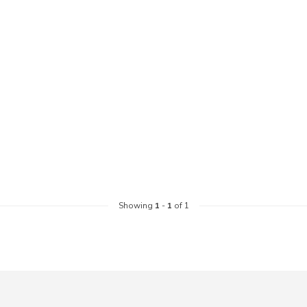
Showing
1
-
1
of 1