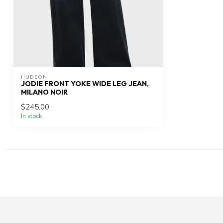
HUDSON
JODIE FRONT YOKE WIDE LEG JEAN,
MILANO NOIR
$245.00
In stock