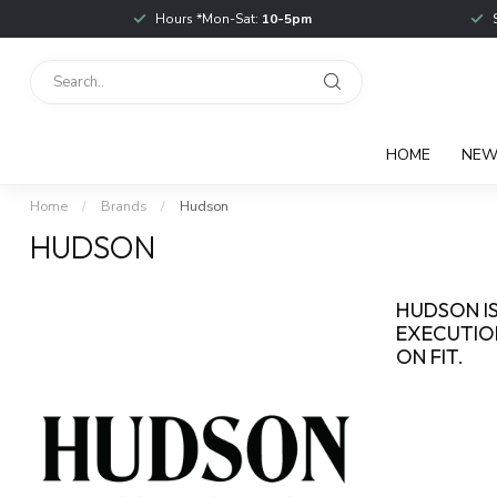
Hours *Mon-Sat:
10-5pm
HOME
NE
Home
/
Brands
/
Hudson
HUDSON
HUDSON IS
EXECUTION
ON FIT.