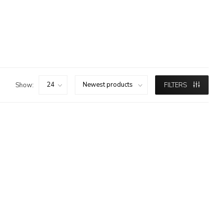
Show:
FILTERS