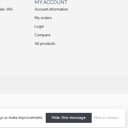
MY ACCOUNT
den, WA
Account information
My orders
Login
Compare
All products
help us make improvements.
Hide this message
More on cookies »
ent