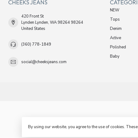
CHEEKS JEANS
CATEGORI
NEW
420 Front St
Tops
Lynden Lynden, WA 98264 98264
United States
Denim
Active
(360) 778-1849
Polished
Baby
social@cheeksjeans.com
By using our website, you agree to the use of cookies. Thes
© C