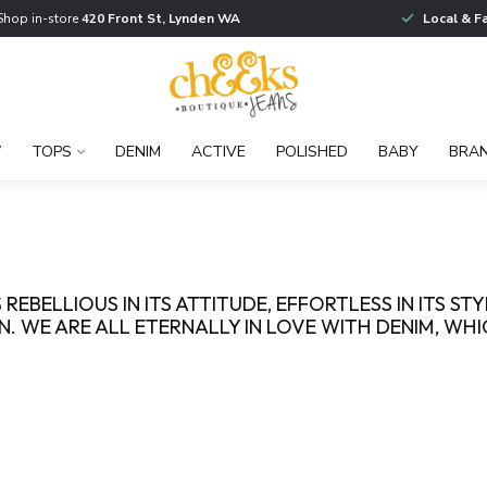
Shop in-store
420 Front St, Lynden WA
Local & F
W
TOPS
DENIM
ACTIVE
POLISHED
BABY
BRA
 REBELLIOUS IN ITS ATTITUDE, EFFORTLESS IN ITS ST
. WE ARE ALL ETERNALLY IN LOVE WITH DENIM, WH