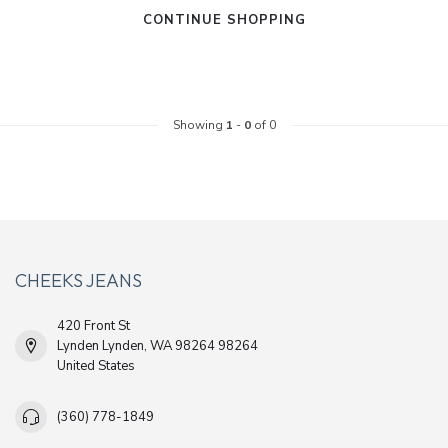
CONTINUE SHOPPING
Showing
1
-
0
of 0
CHEEKS JEANS
420 Front St
Lynden Lynden, WA 98264 98264
United States
(360) 778-1849