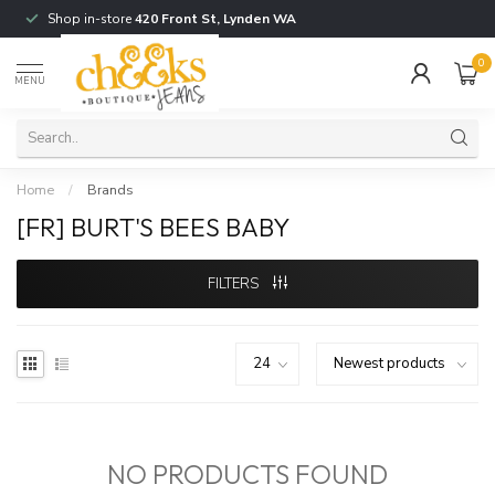
Shop in-store
420 Front St, Lynden WA
0
MENU
Home
/
Brands
[FR] BURT'S BEES BABY
FILTERS
NO PRODUCTS FOUND