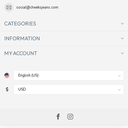
social@cheeksjeans.com
CATEGORIES
INFORMATION
MY ACCOUNT
$