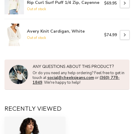
Rip Curl Surf Puff 1/4 Zip, Cayenne
$69.95
Out of stock
Avery Knit Cardigan, White
$74.99
Out of stock
ANY QUESTIONS ABOUT THIS PRODUCT?
Or do you need any help ordering? Feel free to get in
touch at
social@cheeksjeans.com
or
(360) 778-
1849
. We're happy to help!
RECENTLY VIEWED