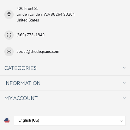
420 Front St
Lynden Lynden, WA 98264 98264
United States
(360) 778-1849
social@cheeksjeans.com
CATEGORIES
INFORMATION
MY ACCOUNT