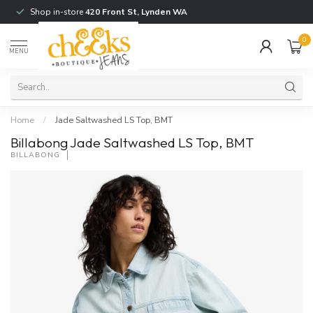
Shop in-store
420 Front St, Lynden WA
0
MENU
Home
/
Jade Saltwashed LS Top, BMT
Billabong Jade Saltwashed LS Top, BMT
BILLABONG