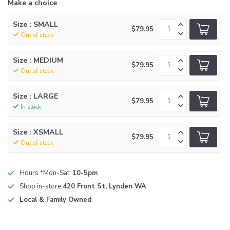
Make a choice
Size : SMALL
$79.95
Out of stock
Size : MEDIUM
$79.95
Out of stock
Size : LARGE
$79.95
In stock
Size : XSMALL
$79.95
Out of stock
Hours *Mon-Sat:
10-5pm
Shop in-store
420 Front St, Lynden WA
Local & Family Owned