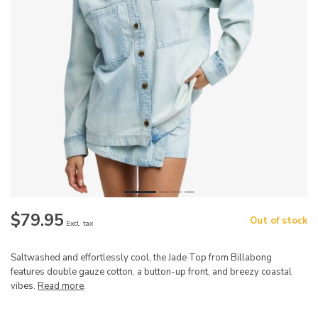
$79.95
Out of stock
Excl. tax
Saltwashed and effortlessly cool, the Jade Top from Billabong
features double gauze cotton, a button-up front, and breezy coastal
vibes.
Read more
.