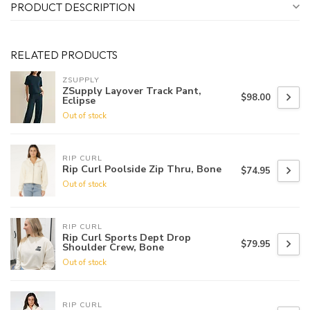
PRODUCT DESCRIPTION
RELATED PRODUCTS
ZSUPPLY
ZSupply Layover Track Pant,
$98.00
Eclipse
Out of stock
RIP CURL
Rip Curl Poolside Zip Thru, Bone
$74.95
Out of stock
RIP CURL
Rip Curl Sports Dept Drop
$79.95
Shoulder Crew, Bone
Out of stock
RIP CURL