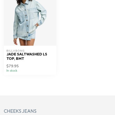
BILLABONG
JADE SALTWASHED LS
TOP, BMT
$79.95
In stock
CHEEKS JEANS