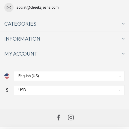
social@cheeksjeans.com
CATEGORIES
INFORMATION
MY ACCOUNT
$