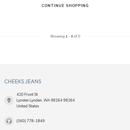
CONTINUE SHOPPING
Showing
1
-
0
of 0
CHEEKS JEANS
420 Front St
Lynden Lynden, WA 98264 98264
United States
(360) 778-1849