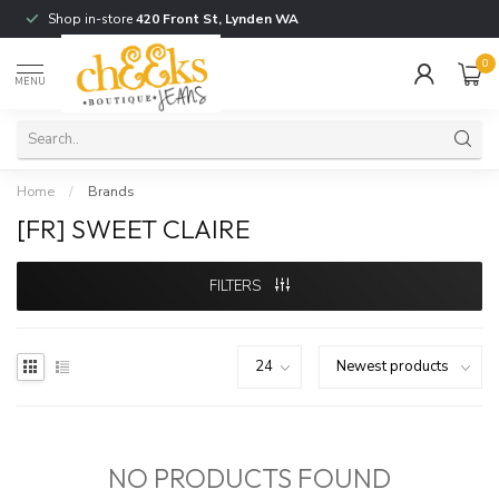
Shop in-store
420 Front St, Lynden WA
0
MENU
Home
/
Brands
[FR] SWEET CLAIRE
FILTERS
NO PRODUCTS FOUND