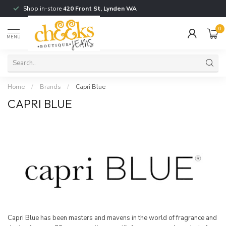
Shop in-store
420 Front St, Lynden WA
0
MENU
Home
/
Brands
/
Capri Blue
CAPRI BLUE
Capri Blue has been masters and mavens in the world of fragrance and