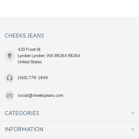
CHEEKS JEANS
420 Front St
Lynden Lynden, WA 98264 98264
United States
(360) 778-1849
social@cheeksjeans.com
CATEGORIES
INFORMATION