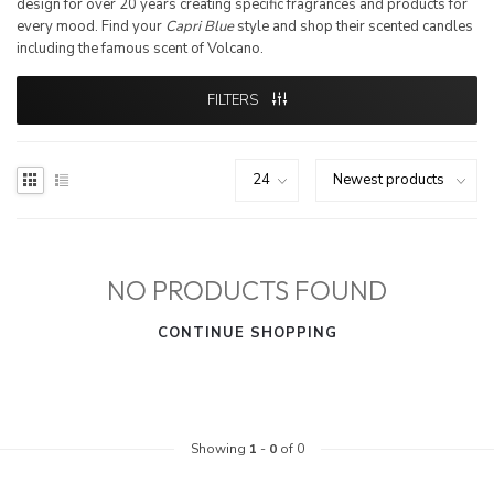
design for over 20 years creating specific fragrances and products for
every mood. Find your
Capri Blue
style and shop their scented candles
including the famous scent of Volcano.
FILTERS
NO PRODUCTS FOUND
CONTINUE SHOPPING
Showing
1
-
0
of 0